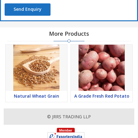
Send Enquiry
More Products
Natural Wheat Grain
A Grade Fresh Red Potato
© JRRS TRADING LLP