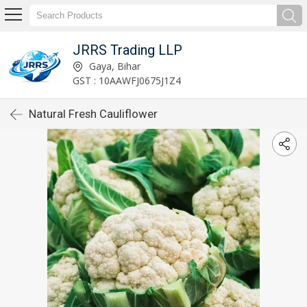
JRRS Trading LLP
Gaya, Bihar
GST : 10AAWFJ0675J1Z4
Natural Fresh Cauliflower