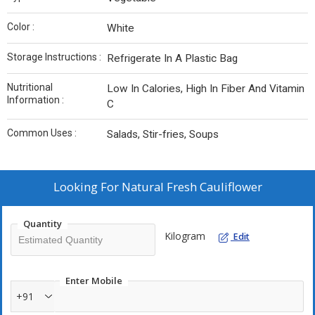
Color :
White
Storage Instructions :
Refrigerate In A Plastic Bag
Nutritional
Low In Calories, High In Fiber And Vitamin
Information :
C
Common Uses :
Salads, Stir-fries, Soups
Looking For
Natural Fresh Cauliflower
Quantity
Kilogram
Edit
Enter Mobile
+91