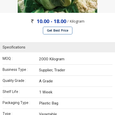
10.00 - 18.00
/ Kilogram
Get Best Price
Specifications
MOQ :
2000 Kilogram
Business Type :
Supplier, Trader
Quality Grade :
A Grade
Shelf Life :
1 Week
Packaging Type :
Plastic Bag
Type :
Vegetable