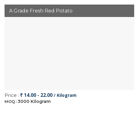
A Grade Fresh Red Potato
₹ 14.00 - 22.00
Price :
/ Kilogram
3000 Kilogram
MOQ :